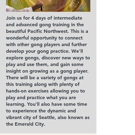
Join us for 4 days of intermediate
and advanced gong training in the
beautiful Pacific Northwest. This is a
wonderful opportunity to connect
with other gong players and further
develop your gong practice. We'll
explore gongs, discover new ways to
play and use them, and gain some
insight on growing as a gong player.
There will be a variety of gongs at
this training along with plenty of
hands-on exercises allowing you to
play and practice what you are
learning. You'll also have some time
to experience the dynamic and
vibrant city of Seattle, also known as
the Emerald City.