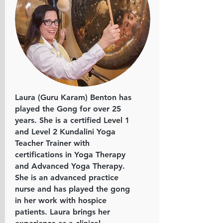
Laura (Guru Karam) Benton has
played the Gong for over 25
years. She is a certified Level 1
and Level 2 Kundalini Yoga
Teacher Trainer with
certifications in Yoga Therapy
and Advanced Yoga Therapy.
She is an advanced practice
nurse and has played the gong
in her work with hospice
patients. Laura brings her