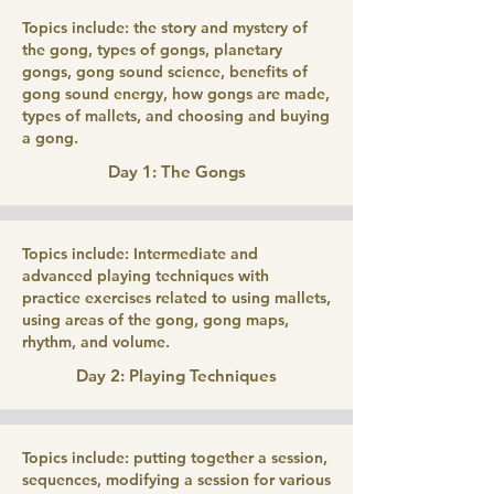
Topics include: the story and mystery of
the gong, types of gongs, planetary
gongs, gong sound science, benefits of
gong sound energy, how gongs are made,
types of mallets, and choosing and buying
a gong.
Day 1: The Gongs
Topics include: Intermediate and
advanced playing techniques with
practice exercises related to using mallets,
using areas of the gong, gong maps,
rhythm, and volume.
Day 2: Playing Techniques
Topics include: putting together a session,
sequences, modifying a session for various