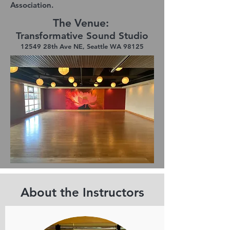
Association.
The Venue:
Transformative Sound Studio
12549 28th Ave NE, Seattle WA 98125
About the Instructors