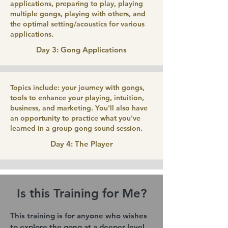
applications, preparing to play, playing
multiple gongs, playing with others, and
the optimal setting/acoustics for various
applications.
Day 3: Gong Applications
Topics include: your journey with gongs,
tools to enhance your playing, intuition,
business, and marketing. You'll also have
an opportunity to practice what you've
learned in a group gong sound session.
Day 4: The Player
Is this Training for Me?
This training is for anyone who wishes
to explore the gong at a deeper level.