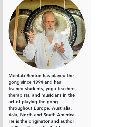
Mehtab Benton has played the
gong since 1994 and has
trained students, yoga teachers,
therapists, and musicians in the
art of playing the gong
throughout Europe, Australia,
Asia, North and South America.
He is the originator and author