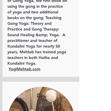
of Gong Yoga, the first book on
using the gong in the practice
of yoga and two additional
books on the gong; Teaching
Gong Yoga: Theory and
Practice and Gong Therapy:
Sound Healing &amp; Yoga. A
practitioner and teacher of
Kundalini Yoga for nearly 50
years, Mehtab has trained yoga
teachers in both Hatha and
Kundalini Yoga.
YogiMehtab.com