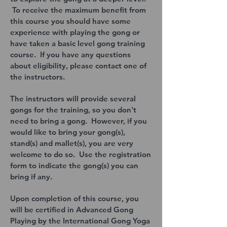
To receive the maximum benefit from
this course you should have some
experience with playing the gong or
have taken a basic level gong training
course. If you have any questions
about eligibility, please contact one of
the instructors.
The instructors will provide several
gongs for the training, so you don't
need to bring a gong. However, if you
would like to bring your gong(s),
stand(s) and mallet(s), you are very
welcome to do so. Use the registration
form to indicate the gong(s) you can
bring if any.
Upon completion of this course, you
will be certified in Advanced Gong
Playing by the International Gong Yoga