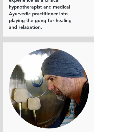
experience as a clinical
hypnotherapist and medical
Ayurvedic practitioner into
playing the gong for healing
and relaxation.