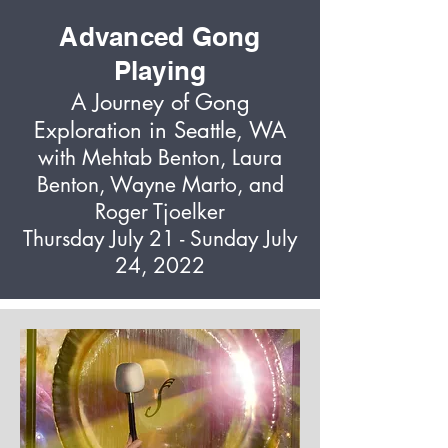
Advanced Gong
Playing
A Journey of Gong
Exploration in Seattle, WA
with Mehtab Benton, Laura
Benton, Wayne Marto, and
Roger Tjoelker
Thursday July 21 - Sunday July
24, 2022