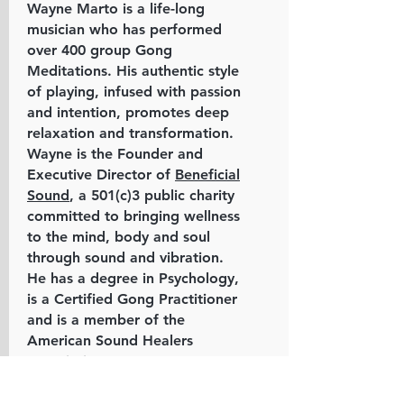
Wayne Marto is a life-long
musician who has performed
over 400 group Gong
Meditations. His authentic style
of playing, infused with passion
and intention, promotes deep
relaxation and transformation.
Wayne is the Founder and
Executive Director of
Beneficial
Sound
, a 501(c)3 public charity
committed to bringing wellness
to the mind, body and soul
through sound and vibration.
He has a degree in Psychology,
is a Certified Gong Practitioner
and is a member of the
American Sound Healers
Association.