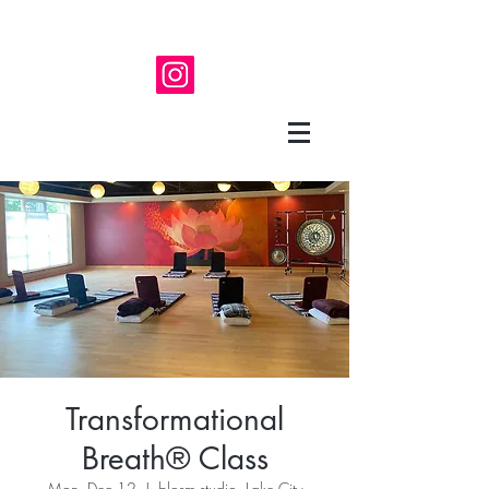
Transformational
Breath® Class
Mon, Dec 12
  |  
blosm studio, Lake City