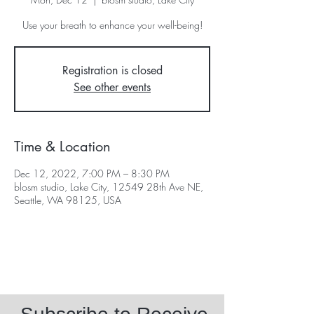
Use your breath to enhance your well-being!
Registration is closed
See other events
Time & Location
Dec 12, 2022, 7:00 PM – 8:30 PM
blosm studio, Lake City, 12549 28th Ave NE,
Seattle, WA 98125, USA