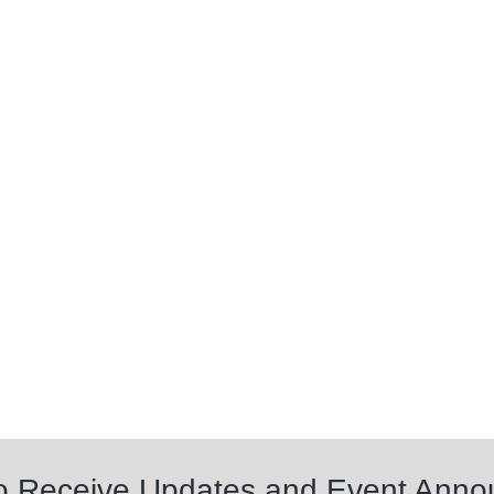
to Receive Updates and Event Ann