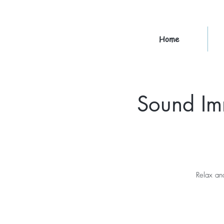
Home
Sound Im
Relax an