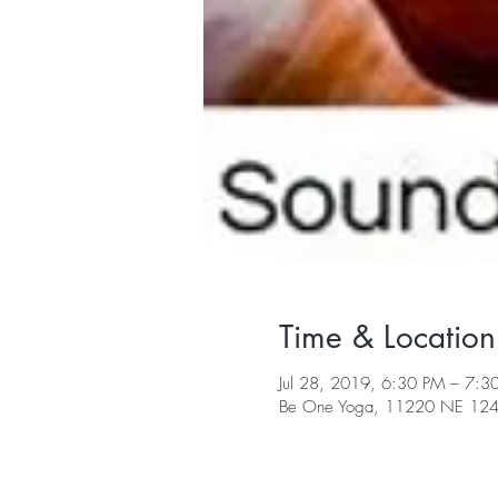
Time & Location
Jul 28, 2019, 6:30 PM – 7:3
Be One Yoga, 11220 NE 124t