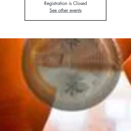
Registration is Closed
See other events