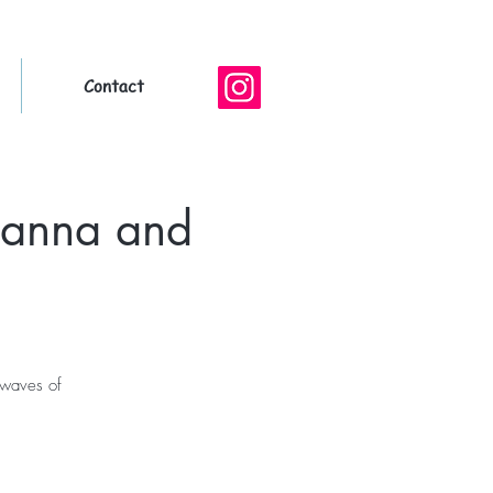
Contact
hanna and
 waves of