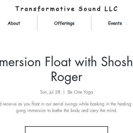
Transformative Sound LLC
About
Offerings
Events
mersion Float with Shos
Roger
Sun, Jul 28
  |  
Be One Yoga
d receive as you float in our aerial swings while basking in the healing
gong immersion to bathe the body and carry the mind.