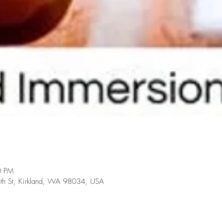
0 PM
h St, Kirkland, WA 98034, USA