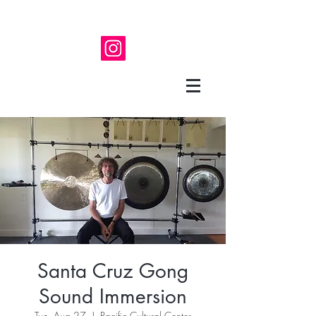
Santa Cruz Gong
Sound Immersion
Tue, Aug 27
  |  
Pacific Cultural Center