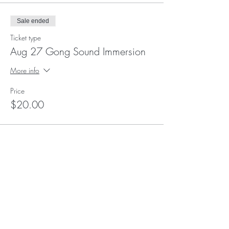
Sale ended
Ticket type
Aug 27 Gong Sound Immersion
More info
Price
$20.00
Subscribe to Receive
Updates and Event