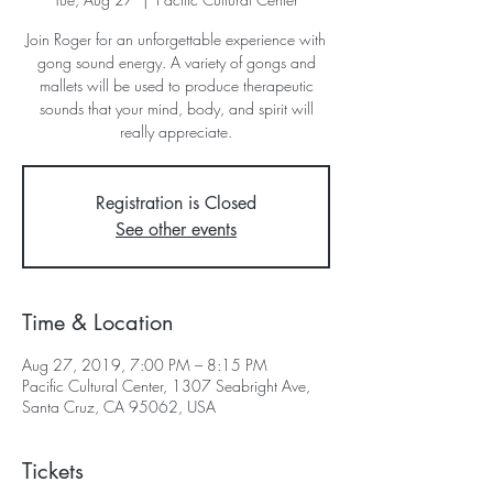
Join Roger for an unforgettable experience with
gong sound energy. A variety of gongs and
mallets will be used to produce therapeutic
sounds that your mind, body, and spirit will
really appreciate.
Registration is Closed
See other events
Time & Location
Aug 27, 2019, 7:00 PM – 8:15 PM
Pacific Cultural Center, 1307 Seabright Ave,
Santa Cruz, CA 95062, USA
Tickets