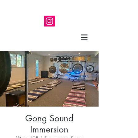
Gong Sound
Immersion
Wed, Jul 28
  |  
Transformative Sound