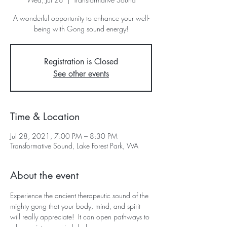
A wonderful opportunity to enhance your well-
being with Gong sound energy!
Registration is Closed
See other events
Time & Location
Jul 28, 2021, 7:00 PM – 8:30 PM
Transformative Sound, Lake Forest Park, WA
About the event
Experience the ancient therapeutic sound of the 
mighty gong that your body, mind, and spirit 
will really appreciate!  It can open pathways to 