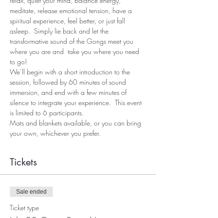
relax, quiet your mind, balance energy, 
meditate, release emotional tension, have a 
spiritual experience, feel better, or just fall 
asleep.  Simply lie back and let the 
transformative sound of the Gongs meet you 
where you are and  take you where you need 
to go!
We’ll begin with a short introduction to the 
session, followed by 60 minutes of sound 
immersion, and end with a few minutes of 
silence to integrate your experience.  This event 
is limited to 6 participants.
Mats and blankets available, or you can bring 
your own, whichever you prefer.
Tickets
Sale ended
Ticket type