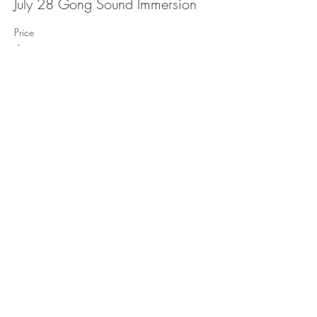
July 28 Gong Sound Immersion
Price
$30.00
Subscribe to Receive
Updates and Event
Announcements