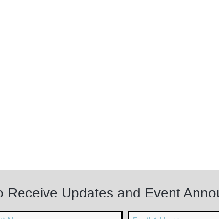
to Receive Updates and Event Ann