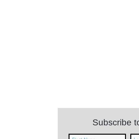
Subscribe 