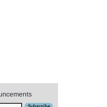
ouncements
Subscribe