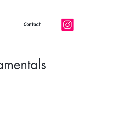
Contact
amentals