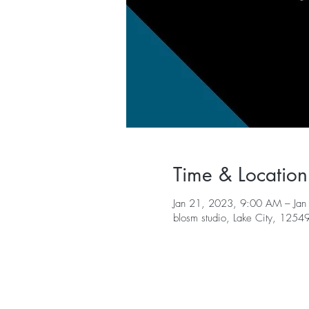
Time & Location
Jan 21, 2023, 9:00 AM – Jan
blosm studio, Lake City, 125