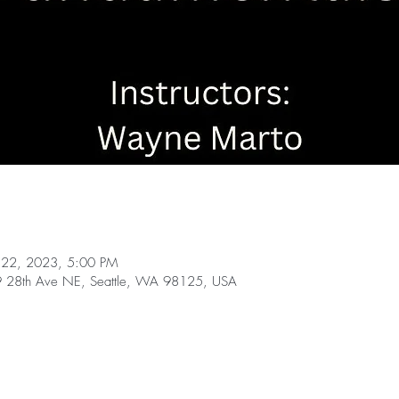
 22, 2023, 5:00 PM
49 28th Ave NE, Seattle, WA 98125, USA