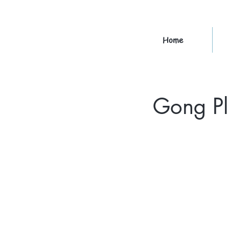
Home
Gong Pl