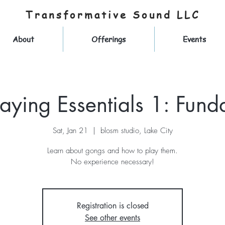
Transformative Sound LLC
About
Offerings
Events
aying Essentials 1: Fund
Sat, Jan 21
  |  
blosm studio, Lake City
Learn about gongs and how to play them.
No experience necessary!
Registration is closed
See other events