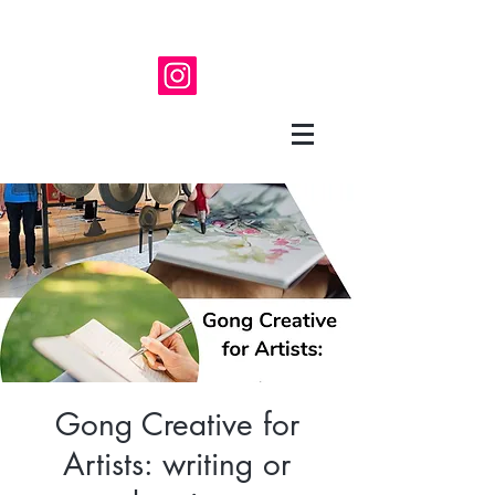
Gong Creative for
Artists: writing or