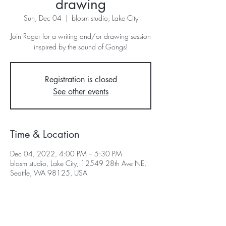
drawing
Sun, Dec 04
  |  
blosm studio, Lake City
Join Roger for a writing and/or drawing session
inspired by the sound of Gongs!
Registration is closed
See other events
Time & Location
Dec 04, 2022, 4:00 PM – 5:30 PM
blosm studio, Lake City, 12549 28th Ave NE,
Seattle, WA 98125, USA